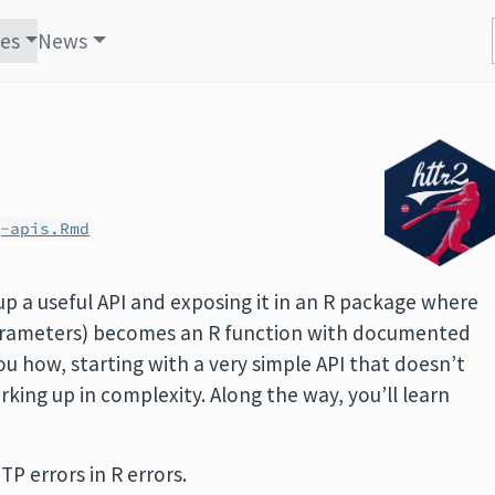
les
News
g-apis.Rmd
p a useful API and exposing it in an R package where
 parameters) becomes an R function with documented
ou how, starting with a very simple API that doesn’t
king up in complexity. Along the way, you’ll learn
P errors in R errors.