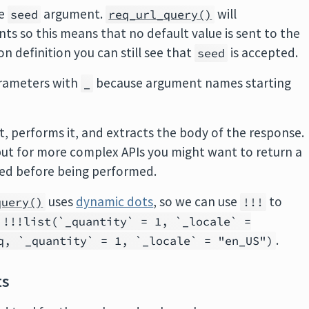
he
argument.
will
seed
req_url_query()
s so this means that no default value is sent to the
n definition you can still see that
is accepted.
seed
parameters with
because argument names starting
_
, performs it, and extracts the body of the response.
 but for more complex APIs you might want to return a
ied before being performed.
uses
dynamic dots
, so we can use
to
query()
!!!
 !!!list(`_quantity` = 1, `_locale` =
.
q, `_quantity` = 1, `_locale` = "en_US")
ts