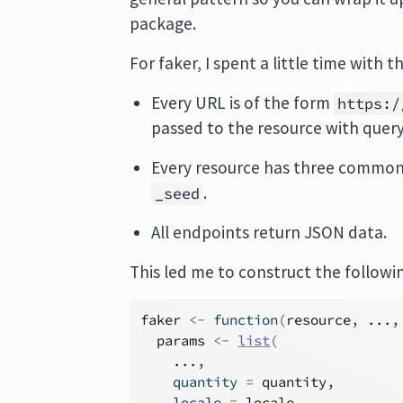
package.
For faker, I spent a little time with t
Every URL is of the form
https:/
passed to the resource with quer
Every resource has three common
.
_seed
All endpoints return JSON data.
This led me to construct the followi
faker
<-
function
(
resource
, 
...
,
params
<-
list
(
...
,
    quantity 
=
quantity
,
    locale 
=
locale
,