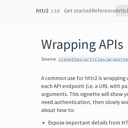
Skip to content
httr2
Get started
Reference
Artic
1.3.0
Wrapping APIs
Source:
vignettes/articles/wrappin
A common use for httr2 is wrapping u
each API endpoint (i.e. a URL with
arguments. This vignette will show y
need authentication, then slowly wor
about how to:
Expose important details from HTT