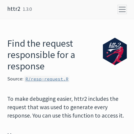
Skip to content
httr2
1.3.0
Find the request
responsible for a
response
Source:
R/resp-request.R
To make debugging easier, httr2 includes the
request that was used to generate every
response. You can use this function to access it.