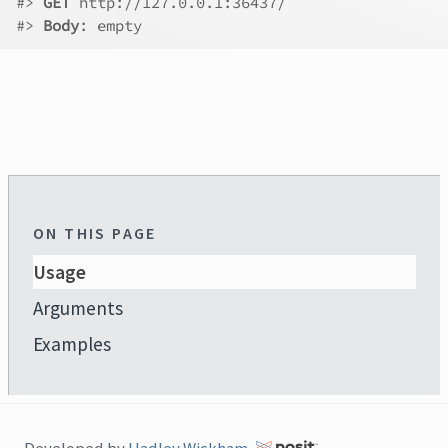
#>
GET
 http://127.0.0.1:36437/
#>
Body
: empty
ON THIS PAGE
Usage
Arguments
Examples