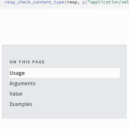
resp_check_content_type
(
resp
, 
c
(
"application/xml
ON THIS PAGE
Usage
Arguments
Value
Examples