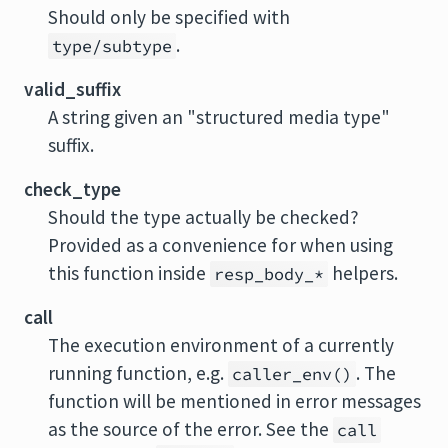
Should only be specified with
.
type/subtype
valid_suffix
A string given an "structured media type"
suffix.
check_type
Should the type actually be checked?
Provided as a convenience for when using
this function inside
helpers.
resp_body_*
call
The execution environment of a currently
running function, e.g.
. The
caller_env()
function will be mentioned in error messages
as the source of the error. See the
call