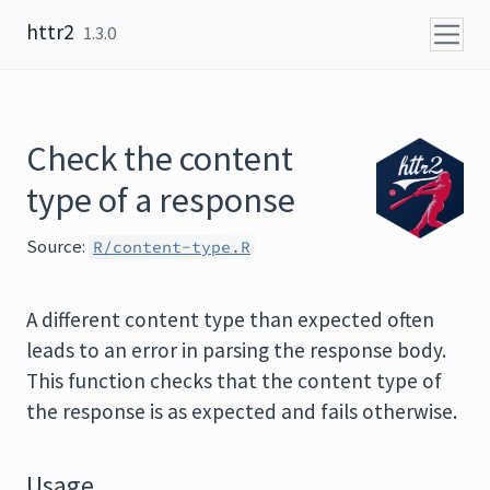
Skip to content
httr2
1.3.0
Check the content
type of a response
Source:
R/content-type.R
A different content type than expected often
leads to an error in parsing the response body.
This function checks that the content type of
the response is as expected and fails otherwise.
Usage