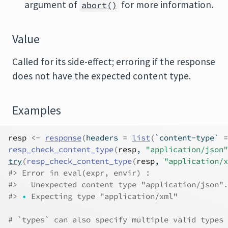
argument of
for more information.
abort()
Value
Called for its side-effect; erroring if the response
does not have the expected content type.
Examples
resp
<-
response
(
headers 
=
list
(
`content-type` 
=
resp_check_content_type
(
resp
, 
"application/json"
try
(
resp_check_content_type
(
resp
, 
"application/x
#>
 Error in eval(expr, envir) : 
#>
   Unexpected content type "application/json".
#>
•
 Expecting type "application/xml"
# `types` can also specify multiple valid types