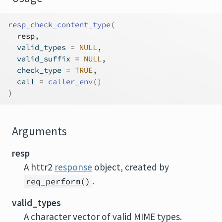
resp_check_content_type
(
resp
,
  valid_types 
=
NULL
,
  valid_suffix 
=
NULL
,
  check_type 
=
TRUE
,
  call 
=
caller_env
(
)
)
Arguments
resp
A httr2
response
object, created by
.
req_perform()
valid_types
A character vector of valid MIME types.