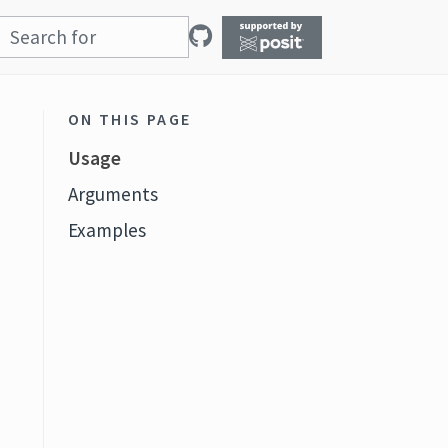
ON THIS PAGE
Usage
Arguments
Examples