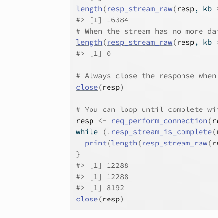
length
(
resp_stream_raw
(
resp
, kb 
#>
 [1] 16384
# When the stream has no more da
length
(
resp_stream_raw
(
resp
, kb 
#>
 [1] 0
# Always close the response when
close
(
resp
)
# You can loop until complete wi
resp
<-
req_perform_connection
(
r
while
(
!
resp_stream_is_complete
(
print
(
length
(
resp_stream_raw
(
r
}
#>
 [1] 12288
#>
 [1] 12288
#>
 [1] 8192
close
(
resp
)