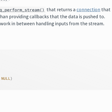
that returns a
connection
that
q_perform_stream()
than providing callbacks that the data is pushed to.
er work in between handling inputs from the stream.
 
NULL
)