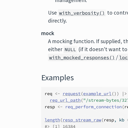
management
Use
to contro
with_verbosity()
directly.
mock
A mocking function. If supplied, th
either
(if it doesn't want t
NULL
/
with_mocked_responses()
loc
Examples
req
<-
request
(
example_url
(
)
)
|>
req_url_path
(
"/stream-bytes/32
resp
<-
req_perform_connection
(
r
length
(
resp_stream_raw
(
resp
, kb 
#>
 [1] 16384