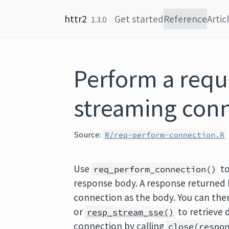
Skip to content
httr2
Get started
Reference
Artic
1.3.0
Perform a requ
streaming con
Source:
R/req-perform-connection.R
Use
to
req_perform_connection()
response body. A response returned
connection as the body. You can the
or
to retrieve 
resp_stream_sse()
connection by calling
close(respo