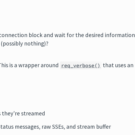
connection block and wait for the desired informatio
 (possibly nothing)?
his is a wrapper around
that uses an
req_verbose()
s they're streamed
 status messages, raw SSEs, and stream buffer