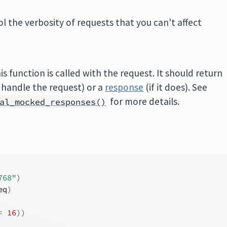
l the verbosity of requests that you can't affect
is function is called with the request. It should return
o handle the request) or a
response
(if it does). See
for more details.
al_mocked_responses()
768"
)
eq
)
=
16
)
)