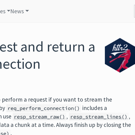
les
News
est and return a
nection
 perform a request if you want to stream the
 by
includes a
req_perform_connection()
n use
,
,
resp_stream_raw()
resp_stream_lines()
data a chunk at a time. Always finish up by closing the
.
nse)