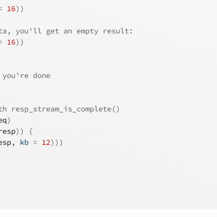
=
16
)
)
ta, you'll get an empty result:
=
16
)
)
 you're done
th resp_stream_is_complete()
eq
)
resp
)
)
{
esp
, kb 
=
12
)
)
)