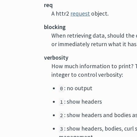
req
A httr2
request
object.
blocking
When retrieving data, should the 
or immediately return what it has
verbosity
How much information to print? T
integer to control verbosity:
: no output
0
: show headers
1
: show headers and bodies a
2
: show headers, bodies, curl
3