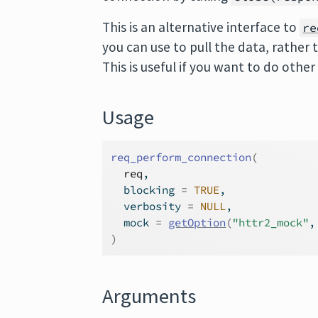
This is an alternative interface to
re
you can use to pull the data, rather 
This is useful if you want to do oth
Usage
req_perform_connection
(
req
,
  blocking 
=
TRUE
,
  verbosity 
=
NULL
,
  mock 
=
getOption
(
"httr2_mock"
,
)
Arguments