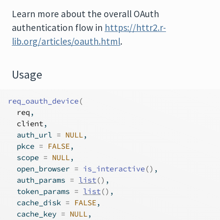
Learn more about the overall OAuth
authentication flow in
https://httr2.r-
lib.org/articles/oauth.html
.
Usage
req_oauth_device
(
req
,
client
,
  auth_url 
=
NULL
,
  pkce 
=
FALSE
,
  scope 
=
NULL
,
  open_browser 
=
is_interactive
(
)
,
  auth_params 
=
list
(
)
,
  token_params 
=
list
(
)
,
  cache_disk 
=
FALSE
,
  cache_key 
=
NULL
,