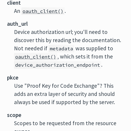
client
An
.
oauth_client()
auth_url
Device authorization url; you'll need to
discover this by reading the documentation.
Not needed if
was supplied to
metadata
, which sets it from the
oauth_client()
.
device_authorization_endpoint
pkce
Use "Proof Key for Code Exchange"? This
adds an extra layer of security and should
always be used if supported by the server.
scope
Scopes to be requested from the resource