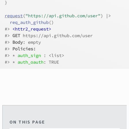
}
request
(
"https://api.github.com/user"
)
|>
req_auth_github
(
)
#>
<httr2_request>
#>
GET
 https://api.github.com/user
#>
Body
: empty
#>
Policies:
#>
 * 
auth_sign 
: <list>
#>
 * 
auth_oauth
: TRUE
ON THIS PAGE