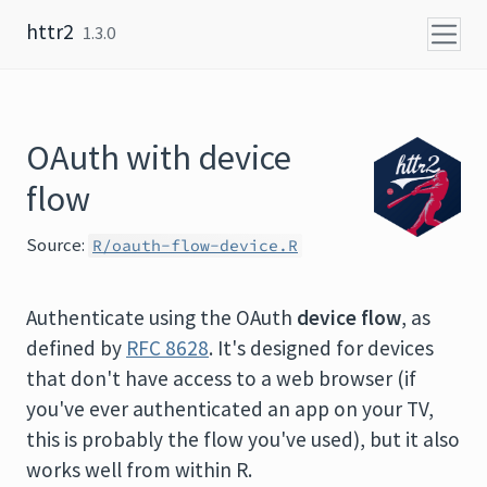
Skip to content
httr2
1.3.0
OAuth with device
flow
Source:
R/oauth-flow-device.R
Authenticate using the OAuth
device flow
, as
defined by
RFC 8628
. It's designed for devices
that don't have access to a web browser (if
you've ever authenticated an app on your TV,
this is probably the flow you've used), but it also
works well from within R.