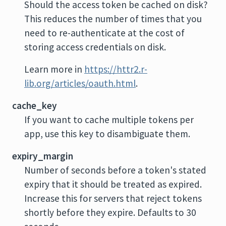
Should the access token be cached on disk?
This reduces the number of times that you
need to re-authenticate at the cost of
storing access credentials on disk.
Learn more in
https://httr2.r-
lib.org/articles/oauth.html
.
cache_key
If you want to cache multiple tokens per
app, use this key to disambiguate them.
expiry_margin
Number of seconds before a token's stated
expiry that it should be treated as expired.
Increase this for servers that reject tokens
shortly before they expire. Defaults to 30