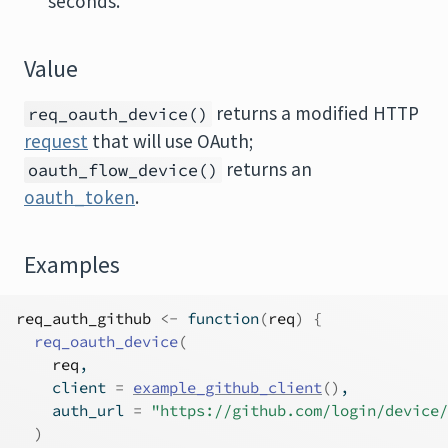
seconds.
Value
returns a modified HTTP
req_oauth_device()
request
that will use OAuth;
returns an
oauth_flow_device()
oauth_token
.
Examples
req_auth_github
<-
function
(
req
)
{
req_oauth_device
(
req
,
    client 
=
example_github_client
(
)
,
    auth_url 
=
"https://github.com/login/device/
)