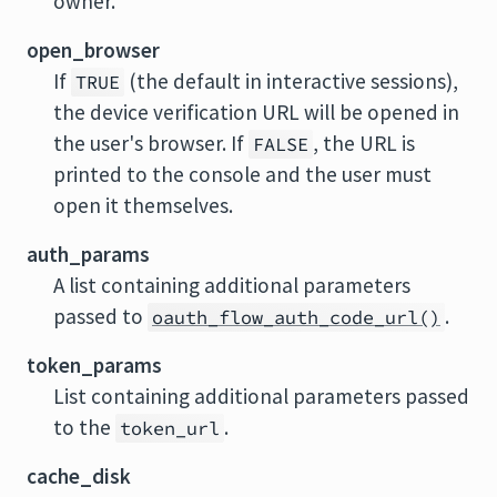
owner.
open_browser
If
(the default in interactive sessions),
TRUE
the device verification URL will be opened in
the user's browser. If
, the URL is
FALSE
printed to the console and the user must
open it themselves.
auth_params
A list containing additional parameters
passed to
.
oauth_flow_auth_code_url()
token_params
List containing additional parameters passed
to the
.
token_url
cache_disk