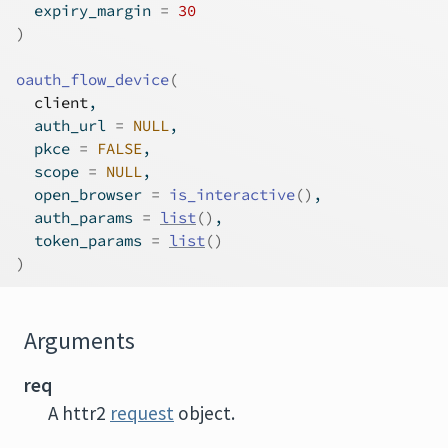
  expiry_margin 
=
30
)
oauth_flow_device
(
client
,
  auth_url 
=
NULL
,
  pkce 
=
FALSE
,
  scope 
=
NULL
,
  open_browser 
=
is_interactive
(
)
,
  auth_params 
=
list
(
)
,
  token_params 
=
list
(
)
)
Arguments
req
A httr2
request
object.