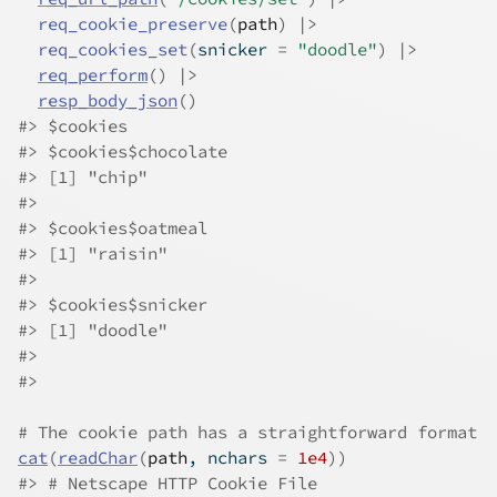
req_cookie_preserve
(
path
)
|>
req_cookies_set
(
snicker 
=
"doodle"
)
|>
req_perform
(
)
|>
resp_body_json
(
)
#>
 $cookies
#>
 $cookies$chocolate
#>
 [1] "chip"
#>
#>
 $cookies$oatmeal
#>
 [1] "raisin"
#>
#>
 $cookies$snicker
#>
 [1] "doodle"
#>
#>
# The cookie path has a straightforward format
cat
(
readChar
(
path
, nchars 
=
1e4
)
)
#>
 # Netscape HTTP Cookie File