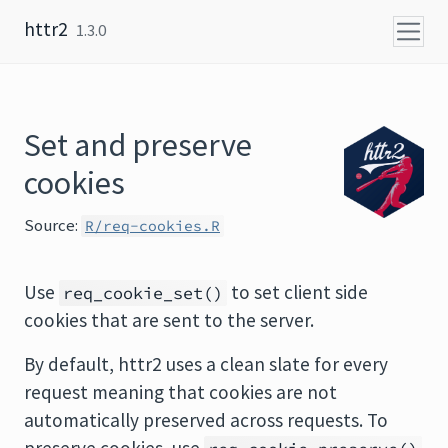
Skip to content
httr2
1.3.0
Set and preserve
cookies
Source:
R/req-cookies.R
Use
to set client side
req_cookie_set()
cookies that are sent to the server.
By default, httr2 uses a clean slate for every
request meaning that cookies are not
automatically preserved across requests. To