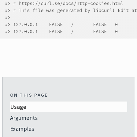
#>
 # https://curl.se/docs/http-cookies.html
#>
 # This file was generated by libcurl! Edit at
#>
#>
#>
ON THIS PAGE
Usage
Arguments
Examples