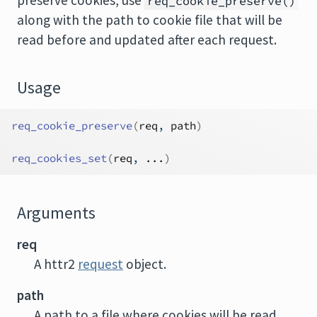
preserve cookies, use
req_cookie_preserve()
along with the path to cookie file that will be
read before and updated after each request.
Usage
req_cookie_preserve
(
req
, 
path
)
req_cookies_set
(
req
, 
...
)
Arguments
req
A httr2
request
object.
path
A path to a file where cookies will be read