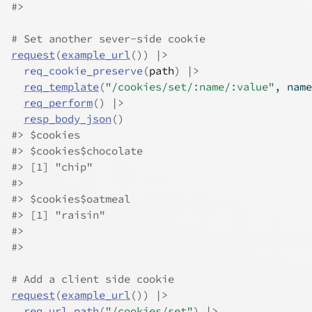
#>
# Set another sever-side cookie
request
(
example_url
(
)
)
|>
req_cookie_preserve
(
path
)
|>
req_template
(
"/cookies/set/:name/:value"
, name
req_perform
(
)
|>
resp_body_json
(
)
#>
 $cookies
#>
 $cookies$chocolate
#>
 [1] "chip"
#>
#>
 $cookies$oatmeal
#>
 [1] "raisin"
#>
#>
# Add a client side cookie
request
(
example_url
(
)
)
|>
req_url_path
(
"/cookies/set"
)
|>