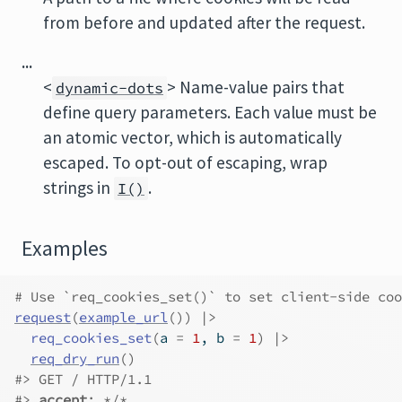
from before and updated after the request.
...
<
> Name-value pairs that
dynamic-dots
define query parameters. Each value must be
an atomic vector, which is automatically
escaped. To opt-out of escaping, wrap
strings in
.
I()
Examples
# Use `req_cookies_set()` to set client-side coo
request
(
example_url
(
)
)
|>
req_cookies_set
(
a 
=
1
, b 
=
1
)
|>
req_dry_run
(
)
#>
 GET / HTTP/1.1
#>
accept
: */*