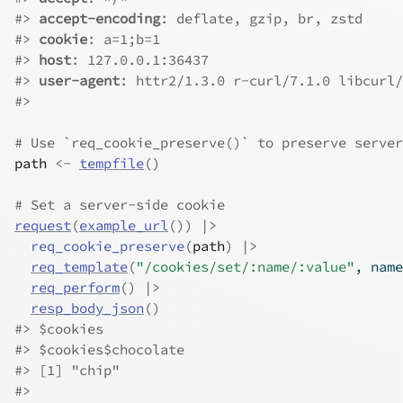
#>
accept-encoding
: deflate, gzip, br, zstd
#>
cookie
: a=1;b=1
#>
host
: 127.0.0.1:36437
#>
user-agent
: httr2/1.3.0 r-curl/7.1.0 libcurl/
#>
# Use `req_cookie_preserve()` to preserve server
path
<-
tempfile
(
)
# Set a server-side cookie
request
(
example_url
(
)
)
|>
req_cookie_preserve
(
path
)
|>
req_template
(
"/cookies/set/:name/:value"
, name
req_perform
(
)
|>
resp_body_json
(
)
#>
 $cookies
#>
 $cookies$chocolate
#>
 [1] "chip"
#>