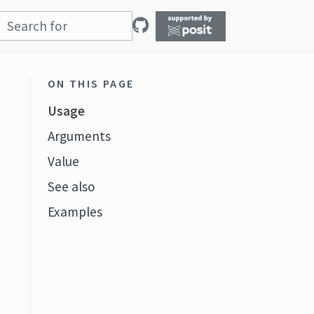
ON THIS PAGE
Usage
Arguments
Value
See also
Examples