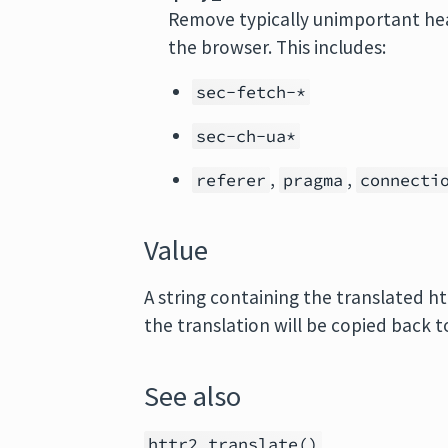
Remove typically unimportant he
the browser. This includes:
sec-fetch-*
sec-ch-ua*
,
,
referer
pragma
connecti
Value
A string containing the translated ht
the translation will be copied back t
See also
httr2_translate()