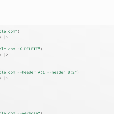
ple.com"
)
) |>
ple.com -X DELETE"
)
) |>
ple.com --header A:1 --header B:2"
)
) |>
ple.com --verbose"
)