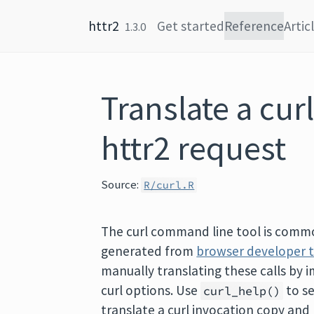
Skip to content
httr2
Get started
Reference
Artic
1.3.0
Translate a cu
httr2 request
Source:
R/curl.R
The curl command line tool is comm
generated from
browser developer 
manually translating these calls by 
curl options. Use
to s
curl_help()
translate a curl invocation copy an