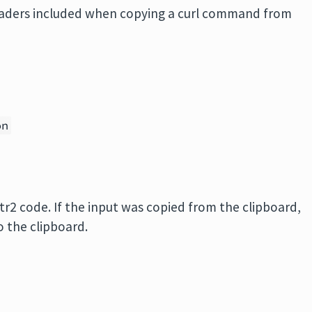
aders included when copying a curl command from
on
tr2 code. If the input was copied from the clipboard,
o the clipboard.