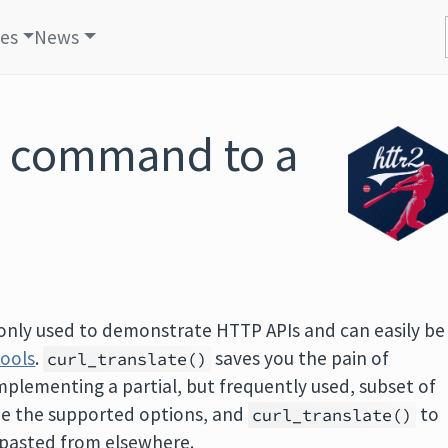
les
News
rl command to a
only used to demonstrate HTTP APIs and can easily be
tools
.
saves you the pain of
curl_translate()
implementing a partial, but frequently used, subset of
ee the supported options, and
to
curl_translate()
d pasted from elsewhere.