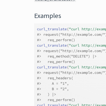
Examples
curl_translate
(
"curl http://exam
#>
 request("http://example.com/"
#>
   req_perform()
curl_translate
(
"curl http://exam
#>
 request("http://example.com/"
#>
   req_method("DELETE") |>
#>
   req_perform()
curl_translate
(
"curl http://exam
#>
 request("http://example.com/"
#>
   req_headers(
#>
     A = "1",
#>
     B = "2",
#>
   ) |>
#>
   req_perform()
curl_translate
(
"curl http://exam