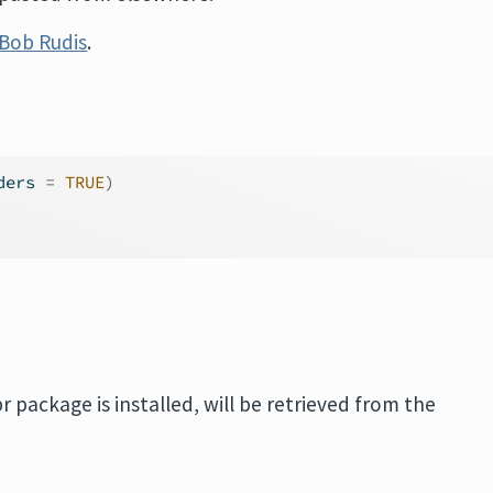
Bob Rudis
.
ders 
=
TRUE
)
ipr package is installed, will be retrieved from the