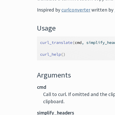
Inspired by
curlconverter
written by
Usage
curl_translate
(
cmd
, simplify_hea
curl_help
(
)
Arguments
cmd
Call to curl. If omitted and the cl
clipboard.
simplify_headers