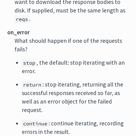
want to download the response bodies to
disk. If supplied, must be the same length as
.
reqs
on_error
What should happen if one of the requests
fails?
, the default: stop iterating with an
stop
error.
: stop iterating, returning all the
return
successful responses received so far, as
well as an error object for the failed
request.
: continue iterating, recording
continue
errors in the result.