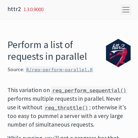
Skip to content
httr2
1.3.0.9000
Perform a list of
requests in parallel
Source:
R/req-perform-parallel.R
This variation on
req_perform_sequential()
performs multiple requests in parallel. Never
use it without
; otherwise it's
req_throttle()
too easy to pummel a server with a very large
number of simultaneous requests.