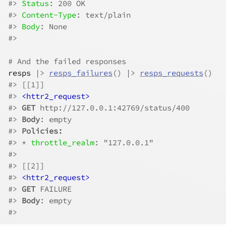
#>
Status
: 200 OK
#>
Content-Type
: text/plain
#>
Body
: None
#>
# And the failed responses
resps
|>
resps_failures
(
)
|>
resps_requests
(
)
#>
 [[1]]
#>
<httr2_request>
#>
GET
 http://127.0.0.1:42769/status/400
#>
Body
: empty
#>
Policies:
#>
 * 
throttle_realm
: "127.0.0.1"
#>
#>
 [[2]]
#>
<httr2_request>
#>
GET
 FAILURE
#>
Body
: empty
#>