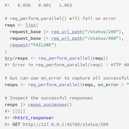
#>
   0.050   0.001   1.063 
# req_perform_parallel() will fail on error
reqs
<-
list
(
request_base
|>
req_url_path
(
"/status/200"
)
,
request_base
|>
req_url_path
(
"/status/400"
)
,
request
(
"FAILURE"
)
)
try
(
resps
<-
req_perform_parallel
(
reqs
)
)
#>
 Error in req_perform_parallel(reqs) : HTTP 40
# but can use on_error to capture all successful
resps
<-
req_perform_parallel
(
reqs
, on_error 
=
"
# Inspect the successful responses
resps
|>
resps_successes
(
)
#>
 [[1]]
#>
<httr2_response>
#>
GET
 http://127.0.0.1:42769/status/200