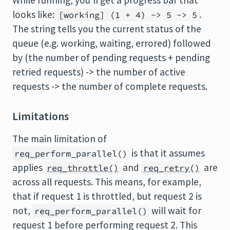
While running, you'll get a progress bar that
looks like:
.
[working] (1 + 4) -> 5 -> 5
The string tells you the current status of the
queue (e.g. working, waiting, errored) followed
by (the number of pending requests + pending
retried requests) -> the number of active
requests -> the number of complete requests.
Limitations
The main limitation of
is that it assumes
req_perform_parallel()
applies
and
are
req_throttle()
req_retry()
across all requests. This means, for example,
that if request 1 is throttled, but request 2 is
not,
will wait for
req_perform_parallel()
request 1 before performing request 2. This