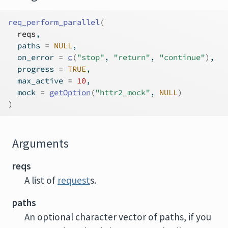
req_perform_parallel
(
reqs
,
  paths 
=
NULL
,
  on_error 
=
c
(
"stop"
, 
"return"
, 
"continue"
)
,
  progress 
=
TRUE
,
  max_active 
=
10
,
  mock 
=
getOption
(
"httr2_mock"
, 
NULL
)
)
Arguments
reqs
A list of
request
s.
paths
An optional character vector of paths, if you