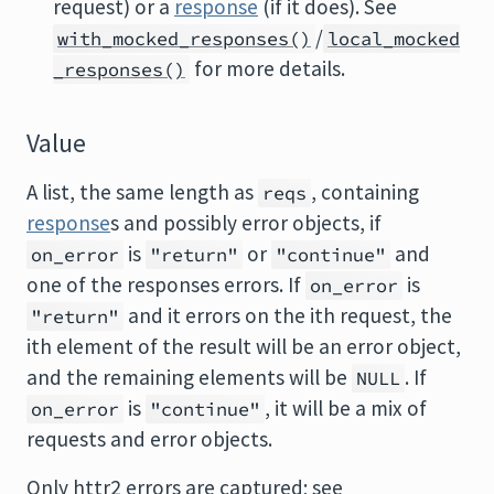
request) or a
response
(if it does). See
/
with_mocked_responses()
local_mocked
for more details.
_responses()
Value
A list, the same length as
, containing
reqs
response
s and possibly error objects, if
is
or
and
on_error
"return"
"continue"
one of the responses errors. If
is
on_error
and it errors on the ith request, the
"return"
ith element of the result will be an error object,
and the remaining elements will be
. If
NULL
is
, it will be a mix of
on_error
"continue"
requests and error objects.
Only httr2 errors are captured; see