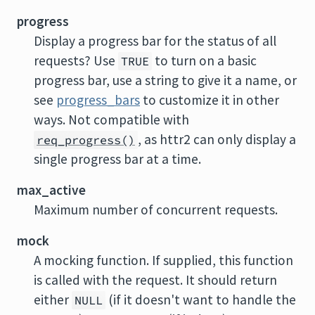
progress
Display a progress bar for the status of all
requests? Use
to turn on a basic
TRUE
progress bar, use a string to give it a name, or
see
progress_bars
to customize it in other
ways. Not compatible with
, as httr2 can only display a
req_progress()
single progress bar at a time.
max_active
Maximum number of concurrent requests.
mock
A mocking function. If supplied, this function
is called with the request. It should return
either
(if it doesn't want to handle the
NULL