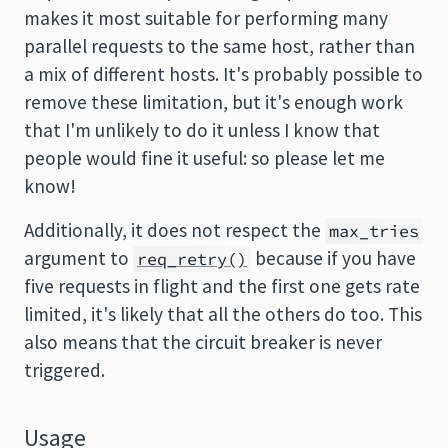
makes it most suitable for performing many
parallel requests to the same host, rather than
a mix of different hosts. It's probably possible to
remove these limitation, but it's enough work
that I'm unlikely to do it unless I know that
people would fine it useful: so please let me
know!
Additionally, it does not respect the
max_tries
argument to
because if you have
req_retry()
five requests in flight and the first one gets rate
limited, it's likely that all the others do too. This
also means that the circuit breaker is never
triggered.
Usage