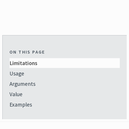
ON THIS PAGE
Limitations
Usage
Arguments
Value
Examples