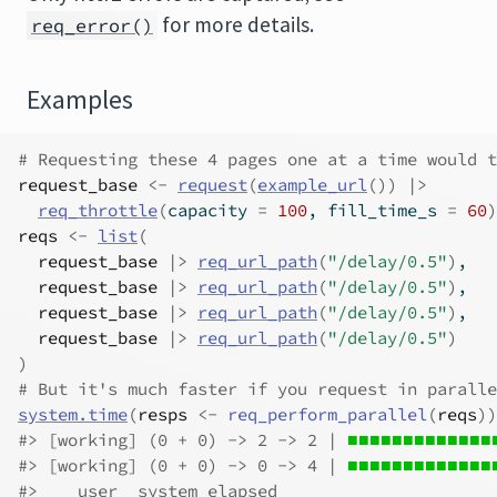
for more details.
req_error()
Examples
# Requesting these 4 pages one at a time would t
request_base
<-
request
(
example_url
(
)
)
|>
req_throttle
(
capacity 
=
100
, fill_time_s 
=
60
)
reqs
<-
list
(
request_base
|>
req_url_path
(
"/delay/0.5"
)
,
request_base
|>
req_url_path
(
"/delay/0.5"
)
,
request_base
|>
req_url_path
(
"/delay/0.5"
)
,
request_base
|>
req_url_path
(
"/delay/0.5"
)
)
# But it's much faster if you request in paralle
system.time
(
resps
<-
req_perform_parallel
(
reqs
)
)
#>
 [working] (0 + 0) -> 2 -> 2 | 
■■■■■■■■■■■■■■
#>
 [working] (0 + 0) -> 0 -> 4 | 
■■■■■■■■■■■■■
#>
    user  system elapsed 