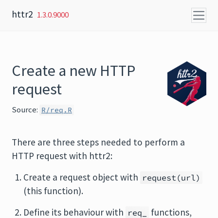
Skip to content
httr2
1.3.0.9000
Create a new HTTP
request
Source:
R/req.R
There are three steps needed to perform a
HTTP request with httr2:
Create a request object with
request(url)
(this function).
Define its behaviour with
functions,
req_