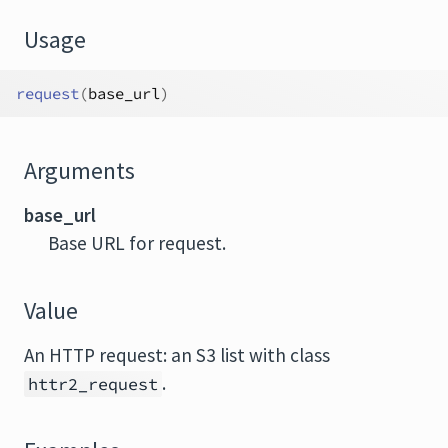
Usage
request
(
base_url
)
Arguments
base_url
Base URL for request.
Value
An HTTP request: an S3 list with class
.
httr2_request