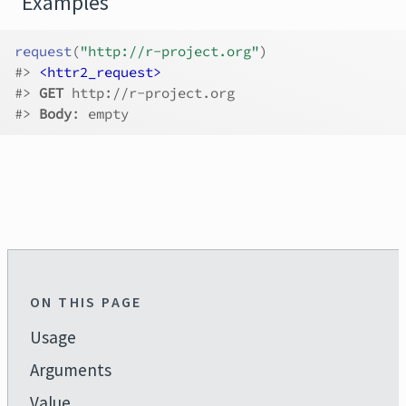
Examples
request
(
"http://r-project.org"
)
#>
<httr2_request>
#>
GET
 http://r-project.org
#>
Body
: empty
ON THIS PAGE
Usage
Arguments
Value