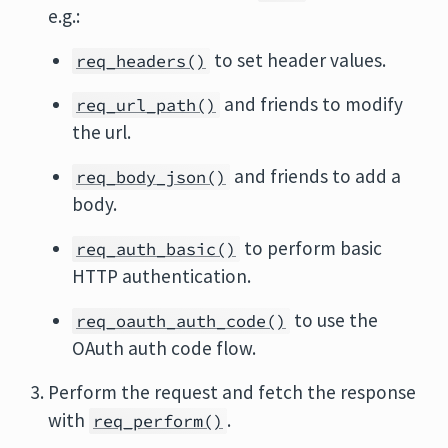
e.g.:
to set header values.
req_headers()
and friends to modify
req_url_path()
the url.
and friends to add a
req_body_json()
body.
to perform basic
req_auth_basic()
HTTP authentication.
to use the
req_oauth_auth_code()
OAuth auth code flow.
Perform the request and fetch the response
with
.
req_perform()