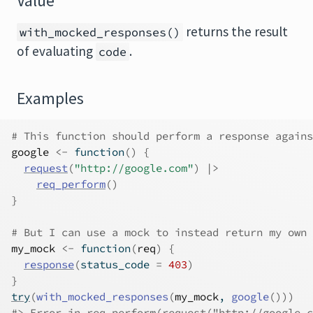
Value
returns the result
with_mocked_responses()
of evaluating
.
code
Examples
# This function should perform a response agains
google
<-
function
(
)
{
request
(
"http://google.com"
)
|>
req_perform
(
)
}
# But I can use a mock to instead return my own 
my_mock
<-
function
(
req
)
{
response
(
status_code 
=
403
)
}
try
(
with_mocked_responses
(
my_mock
, 
google
(
)
)
)
#>
 Error in req_perform(request("http://google.c