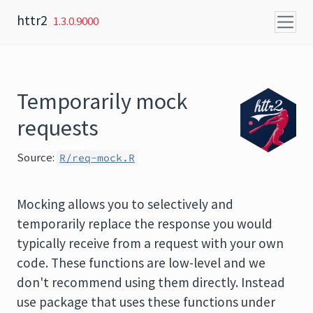
Skip to content
httr2
1.3.0.9000
Temporarily mock
requests
Source:
R/req-mock.R
Mocking allows you to selectively and
temporarily replace the response you would
typically receive from a request with your own
code. These functions are low-level and we
don't recommend using them directly. Instead
use package that uses these functions under