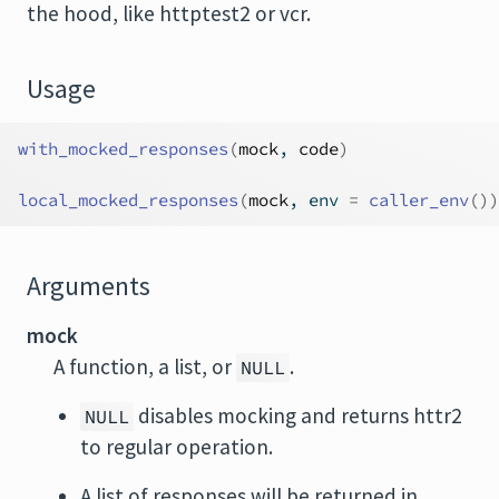
the hood, like
httptest2
or
vcr
.
Usage
with_mocked_responses
(
mock
, 
code
)
local_mocked_responses
(
mock
, env 
=
caller_env
(
)
)
Arguments
mock
A function, a list, or
.
NULL
disables mocking and returns httr2
NULL
to regular operation.
A list of responses will be returned in